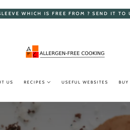
SLEEVE WHICH IS FREE FROM ? SEND IT TO 
UT US
RECIPES
USEFUL WEBSITES
BUY