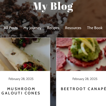
My Blog
All Posts
My Journey
Recipes
Resources
The Book
February 28, 2025
February 28, 2025
MUSHROOM
BEETROOT CANAP
GALOUTI CONES