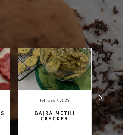
February 7, 2025
Februar
ÉS
BAJRA METHI
BEE
CRACKER
CRA