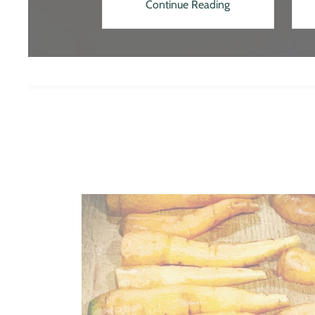
 Reading
Continue Reading