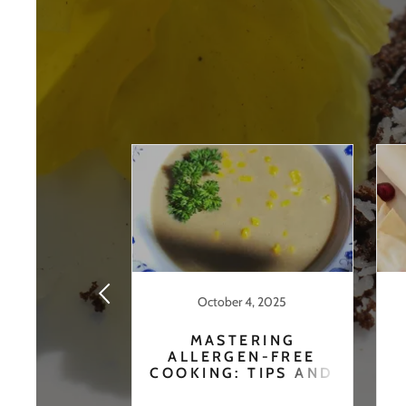
24, 2020
October 4, 2025
URNEY
MASTERING
ALLERGEN-FREE
COOKING: TIPS AND
RECIPES