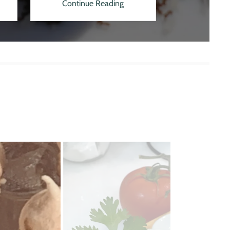
Continue Reading
Continu