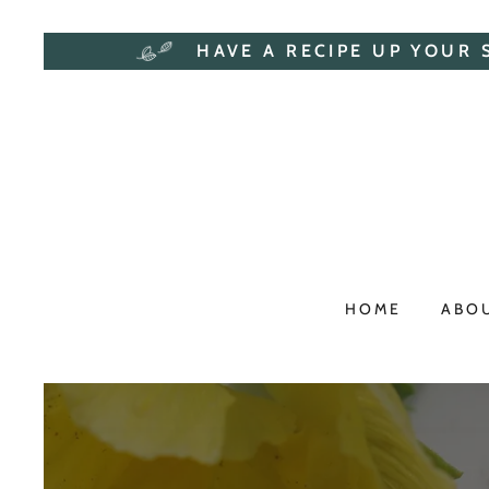
HAVE A RECIPE UP YOUR 
HOME
ABO