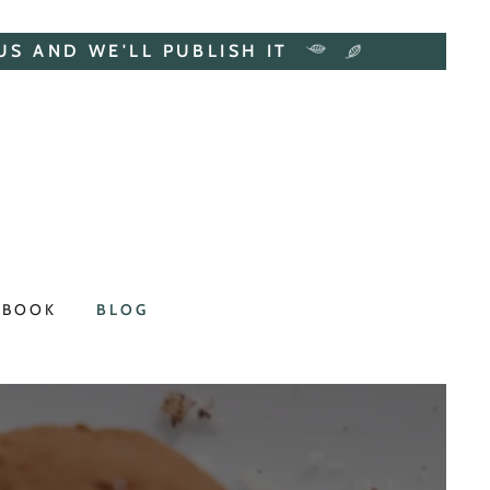
US AND WE'LL PUBLISH IT
 BOOK
BLOG