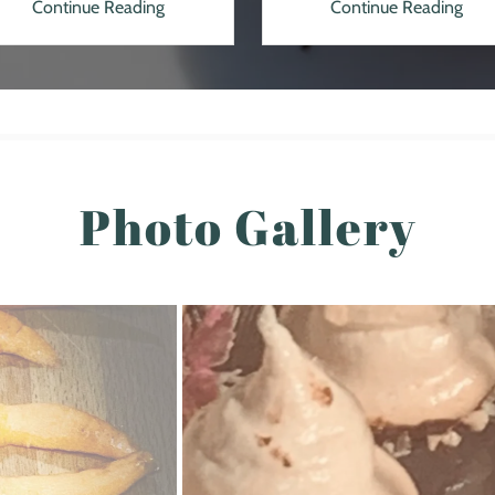
Continue Reading
Continue Reading
Photo Gallery